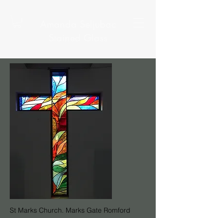
Amanda Seljubac
Stained Glass
St Marks Church. Marks Gate Romford